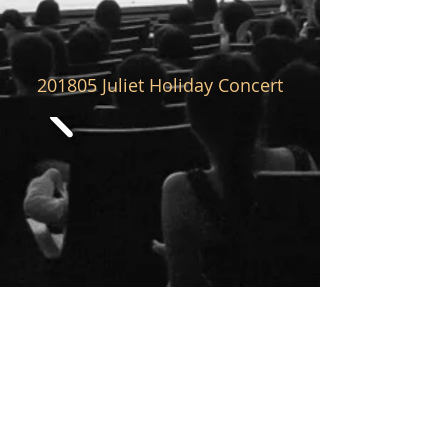
201805
Juliet Holiday Concert
201804
Juliet Holiday Concert