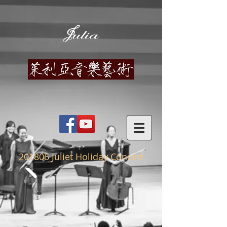
201806
Juliet Holiday Concert